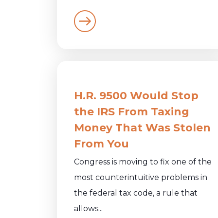
H.R. 9500 Would Stop
the IRS From Taxing
Money That Was Stolen
From You
Congress is moving to fix one of the
most counterintuitive problems in
the federal tax code, a rule that
allows...