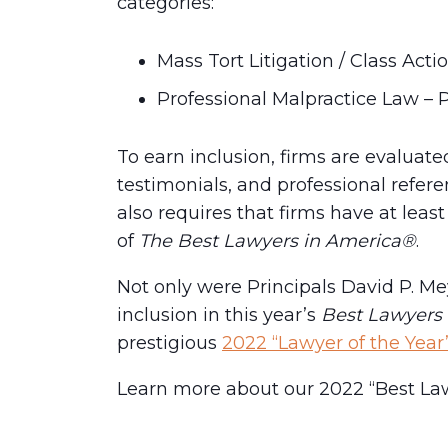
categories:
Mass Tort Litigation / Class Actio
Professional Malpractice Law – Pl
To earn inclusion, firms are evaluat
testimonials, and professional refer
also requires that firms have at leas
of
The Best Lawyers in America®
.
Not only were Principals David P. M
inclusion in this year’s
Best Lawyers
prestigious
2022 “Lawyer of the Yea
Learn more about our 2022 “Best La