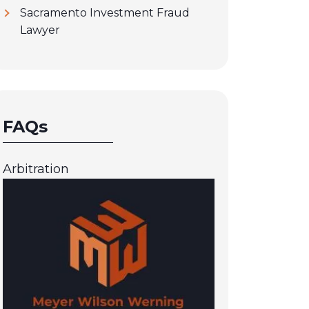
Sacramento Investment Fraud
Lawyer
FAQs
Arbitration