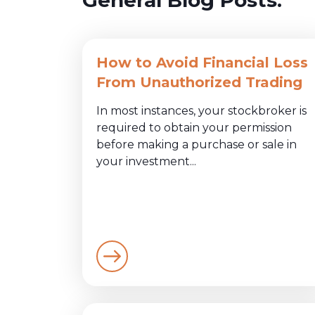
How to Avoid Financial Loss
From Unauthorized Trading
In most instances, your stockbroker is
required to obtain your permission
before making a purchase or sale in
your investment...