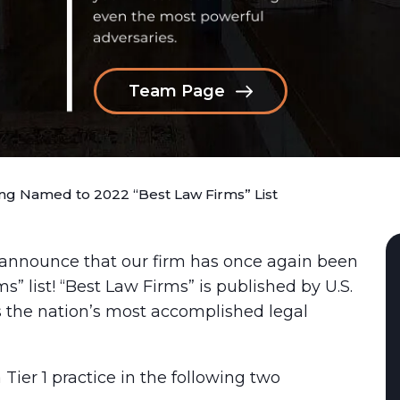
Team Page
g Named to 2022 “Best Law Firms” List
 announce that our firm has once again been
s” list! “Best Law Firms” is published by U.S.
 the nation’s most accomplished legal
er 1 practice in the following two