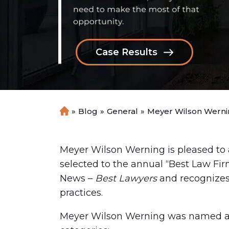
Case Results
»
Blog
»
General
»
Meyer Wilson Wernin
H
o
m
e
Meyer Wilson Werning is pleased to
selected to the annual “Best Law Firm
News –
Best Lawyers
and recognizes
practices.
Meyer Wilson Werning was named a Ti