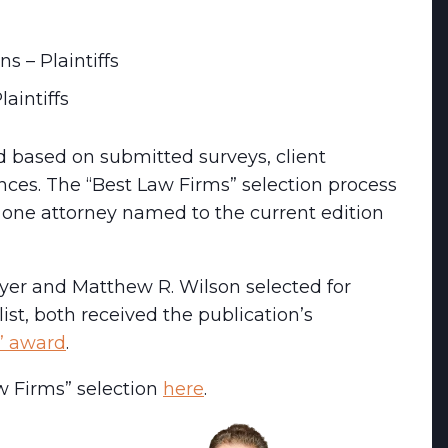
ns – Plaintiffs
aintiffs
ed based on submitted surveys, client
ences. The “Best Law Firms” selection process
t one attorney named to the current edition
eyer and Matthew R. Wilson selected for
list, both received the publication’s
r” award
.
w Firms” selection
here
.