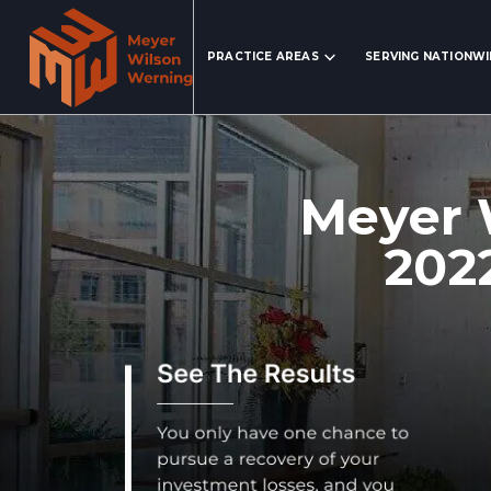
Search Website
PRACTICE AREAS
SERVING NATIONW
Meyer 
202