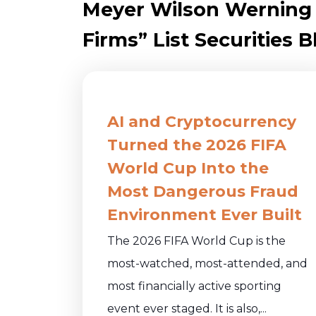
Meyer Wilson Werning
Firms” List Securities B
AI and Cryptocurrency
Turned the 2026 FIFA
World Cup Into the
Most Dangerous Fraud
Environment Ever Built
The 2026 FIFA World Cup is the
most-watched, most-attended, and
most financially active sporting
event ever staged. It is also,...