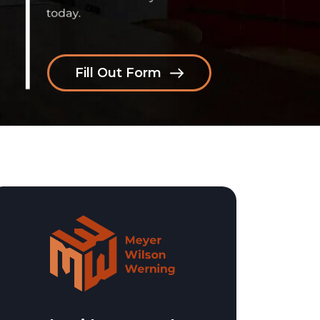
Fill Out Form