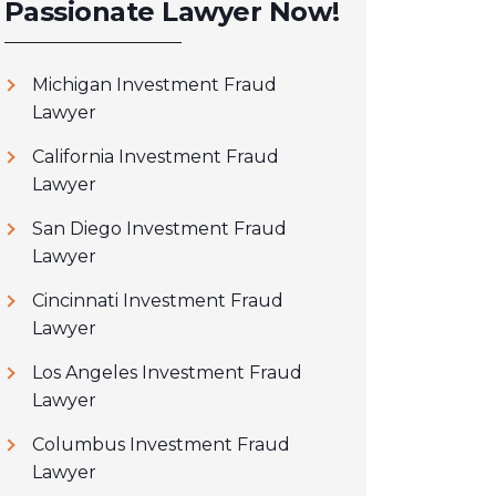
Passionate Lawyer Now!
Michigan Investment Fraud
Lawyer
California Investment Fraud
Lawyer
San Diego Investment Fraud
Lawyer
Cincinnati Investment Fraud
Lawyer
Los Angeles Investment Fraud
Lawyer
Columbus Investment Fraud
Lawyer