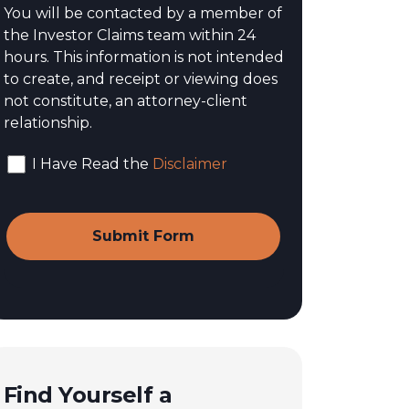
You will be contacted by a member of
the Investor Claims team within 24
hours. This information is not intended
to create, and receipt or viewing does
not constitute, an attorney-client
relationship.
I Have Read the
Disclaimer
Find Yourself a