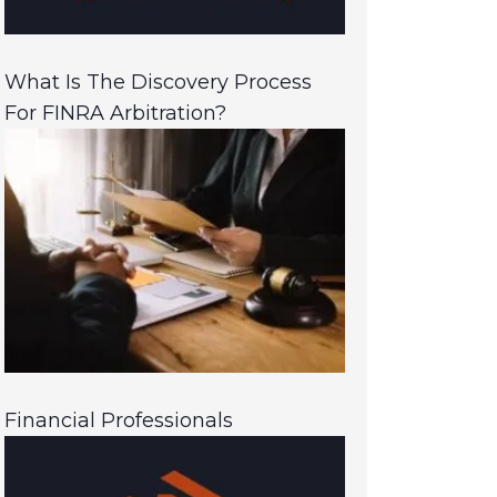
What Is The Discovery Process
For FINRA Arbitration?
Financial Professionals