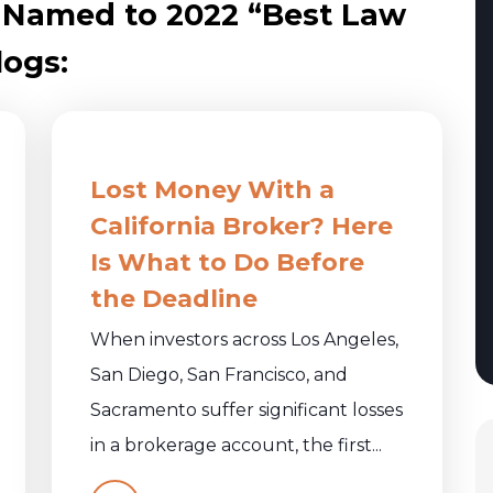
 Named to 2022 “Best Law
logs:
Lost Money With a
California Broker? Here
Is What to Do Before
the Deadline
When investors across Los Angeles,
San Diego, San Francisco, and
Sacramento suffer significant losses
in a brokerage account, the first...