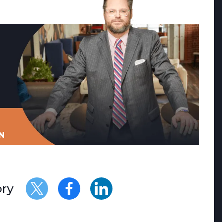
N
ory